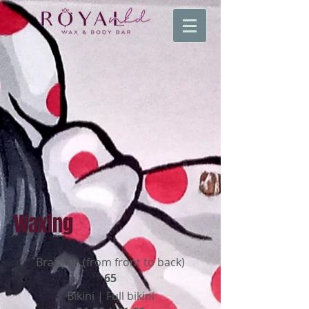
Waxing
Brazilian (from front to back)
65
Bikini | Full bikini