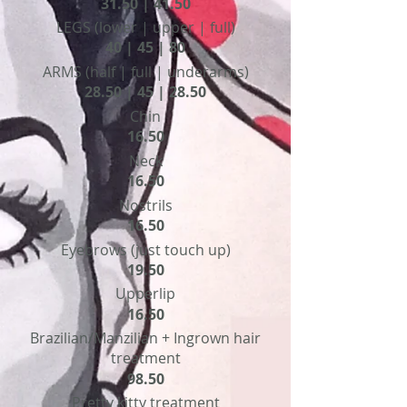
31.50 | 41.50
LEGS (lower | upper | full)
40 | 45 | 80
ARMS (half | full | underarms)
28.50 | 45 | 28.50
Chin
16.50
Neck
16.50
Nostrils
16.50
Eyebrows (just touch up)
19.50
Upperlip
16.50
Brazilian/Manzilian + Ingrown hair
treatment
98.50
Pretty kitty treatment