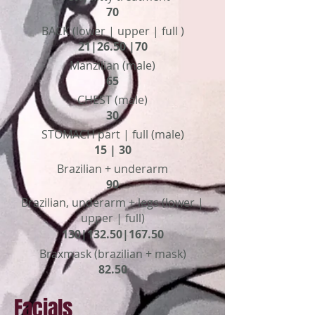
70
BACK (lower | upper | full )
21|26.50 |70
Manzilian (male)
65
CHEST (male)
30
STOMACH part | full (male)
15 | 30
Brazilian + underarm
90
Brazilian, underarm + legs (lower |
upper | full)
130|132.50|167.50
Braxmask (brazilian + mask)
82.50
Facials