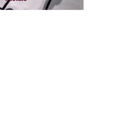
60 min Royal Puni facial (*)
95
90 min Royal Puni facial (*)
145
Gua Sha facial (90 min)
145
Stem Cell Facial (75 min)
175
Microneedling treatment (2 hr) - skin
rejuvenation | brightening
350
(*) Just pick your time and I will use different
modalities to meet your skin's need
All prices are in ANG